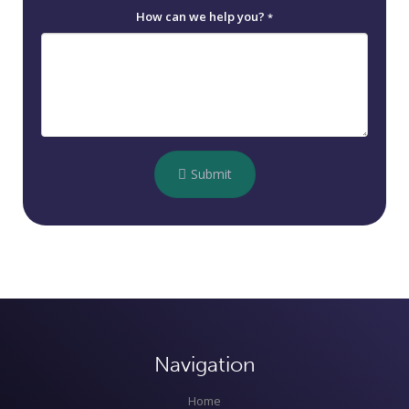
How can we help you?
*
Submit
Navigation
Home