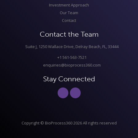
Investment Approach
Our Team
Contact
Contact the Team
Suite J, 1250 Wallace Drive, Delray Beach, FL, 33444
+1 561-563-7521
enquiries@bioprocess360.com
Stay Connected
Copyright © BioProcess360 2026 All rights reserved