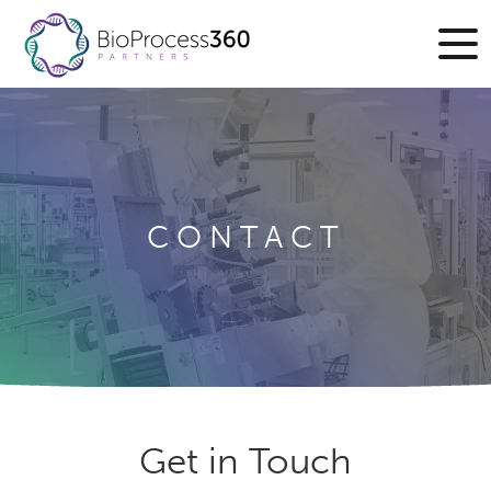
CONTACT
Get in Touch