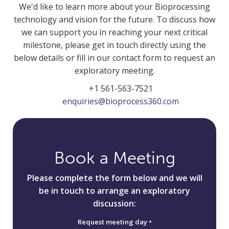
We'd like to learn more about your Bioprocessing
technology and vision for the future. To discuss how
we can support you in reaching your next critical
milestone, please get in touch directly using the
below details or fill in our contact form to request an
exploratory meeting.
+1 561-563-7521
enquiries@bioprocess360.com
Book a Meeting
Please complete the form below and we will
be in touch to arrange an exploratory
discussion:
Request meeting day
*