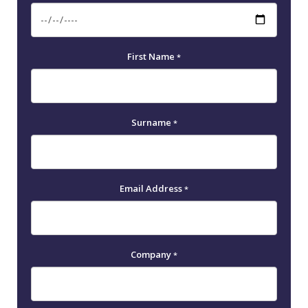
First Name
*
Surname
*
Email Address
*
Company
*